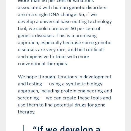
More than 60 per cent of variations
associated with human genetic disorders
are in a single DNA change. So, if we
develop a universal base editing technology
tool, we could cure over 60 per cent of
genetic diseases. This is a promising
approach, especially because some genetic
diseases are very rare, and both difficult
and expensive to treat with more
conventional therapies.
We hope through iterations in development
and testing — using a synthetic biology
approach, including protein engineering and
screening — we can create these tools and
use them to find potential drugs for gene
therapy.
“If we develop a