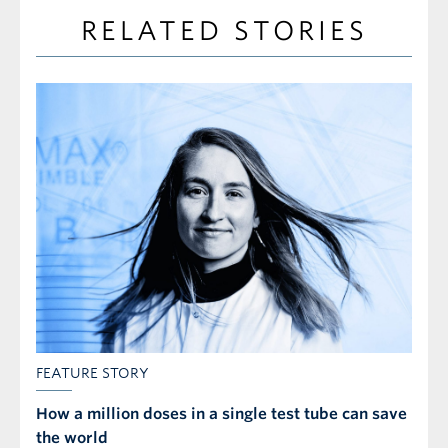
RELATED STORIES
FEATURE STORY
How a million doses in a single test tube can save
the world