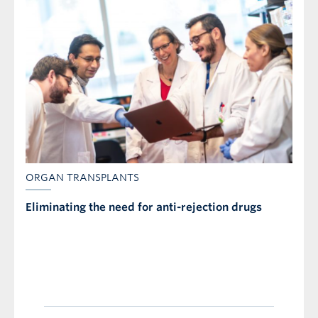
ORGAN TRANSPLANTS
Eliminating the need for anti-rejection drugs