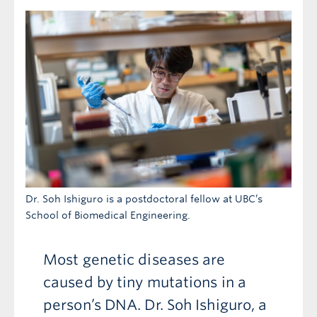
Dr. Soh Ishiguro is a postdoctoral fellow at UBC’s
School of Biomedical Engineering.
Most genetic diseases are
caused by tiny mutations in a
person’s DNA. Dr. Soh Ishiguro, a