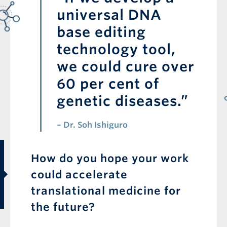
universal DNA
base editing
technology tool,
we could cure over
60 per cent of
genetic diseases.”
– Dr. Soh Ishiguro
First Name is required
How do you hope your work
Last Name is required
could accelerate
translational medicine for
the future?
Email is required