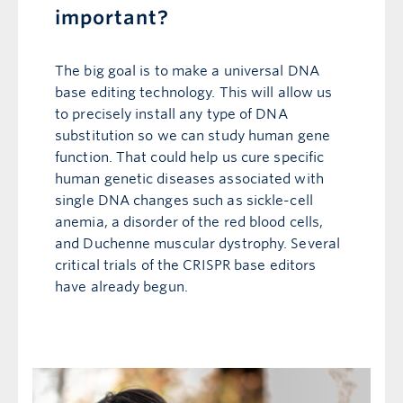
important?
The big goal is to make a universal DNA
base editing technology. This will allow us
to precisely install any type of DNA
substitution so we can study human gene
function. That could help us cure specific
human genetic diseases associated with
single DNA changes such as sickle-cell
anemia, a disorder of the red blood cells,
and Duchenne muscular dystrophy. Several
critical trials of the CRISPR base editors
have already begun.