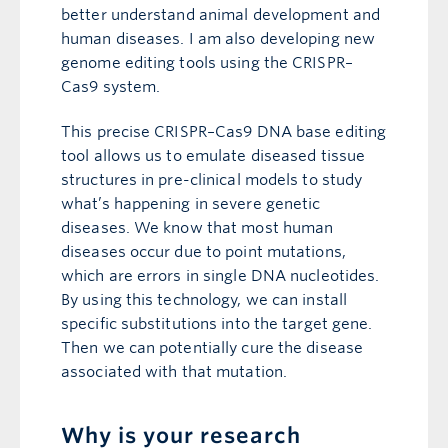
better understand animal development and
human diseases. I am also developing new
genome editing tools using the CRISPR–
Cas9 system.
This precise CRISPR–Cas9 DNA base editing
tool allows us to emulate diseased tissue
structures in pre-clinical models to study
what’s happening in severe genetic
diseases. We know that most human
diseases occur due to point mutations,
which are errors in single DNA nucleotides.
By using this technology, we can install
specific substitutions into the target gene.
Then we can potentially cure the disease
associated with that mutation.
Why is your research