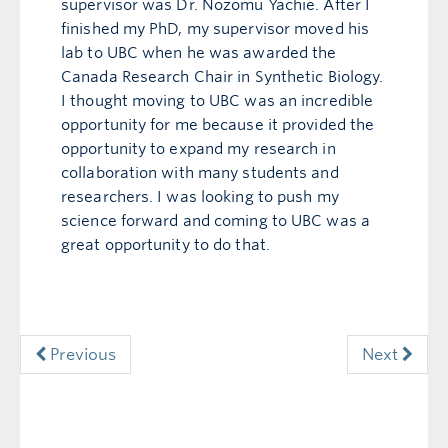
supervisor was Dr. Nozomu Yachie. After I
finished my PhD, my supervisor moved his
lab to UBC when he was awarded the
Canada Research Chair in Synthetic Biology.
I thought moving to UBC was an incredible
opportunity for me because it provided the
opportunity to expand my research in
collaboration with many students and
researchers. I was looking to push my
science forward and coming to UBC was a
great opportunity to do that.
Previous
Next