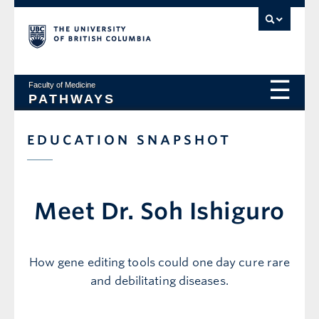
Faculty of Medicine
PATHWAYS
EDUCATION SNAPSHOT
Meet Dr. Soh Ishiguro
How gene editing tools could one day cure rare
and debilitating diseases.