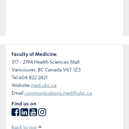
Previous
Next
Faculty of Medicine
317 - 2194 Health Sciences Mall
Vancouver
,
BC
Canada
V6T 1Z3
Tel 604 822 2421
Website
med.ubc.ca
Email
communications.med@ubc.ca
Find us on
Back to top