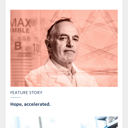
FEATURE STORY
Hope, accelerated.