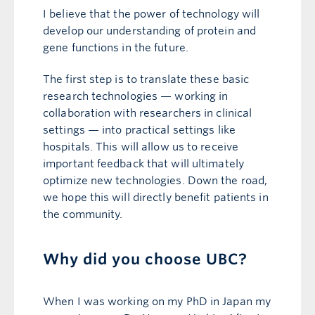
I believe that the power of technology will
develop our understanding of protein and
gene functions in the future.
The first step is to translate these basic
research technologies — working in
collaboration with researchers in clinical
settings — into practical settings like
hospitals. This will allow us to receive
important feedback that will ultimately
optimize new technologies. Down the road,
we hope this will directly benefit patients in
the community.
Why did you choose UBC?
When I was working on my PhD in Japan my