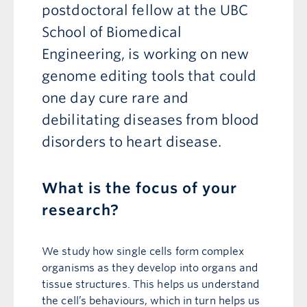
postdoctoral fellow at the UBC
School of Biomedical
Engineering, is working on new
genome editing tools that could
one day cure rare and
debilitating diseases from blood
disorders to heart disease.
What is the focus of your
research?
We study how single cells form complex
organisms as they develop into organs and
tissue structures. This helps us understand
the cell’s behaviours, which in turn helps us