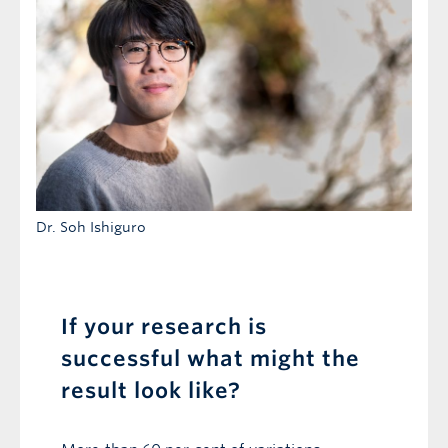
Dr. Soh Ishiguro
If your research is
successful what might the
result look like?