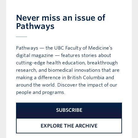
Never miss an issue of
Pathways
Pathways — the UBC Faculty of Medicine’s
digital magazine — features stories about
cutting-edge health education, breakthrough
research, and biomedical innovations that are
making a difference in British Columbia and
around the world. Discover the impact of our
people and programs.
SUBSCRIBE
EXPLORE THE ARCHIVE