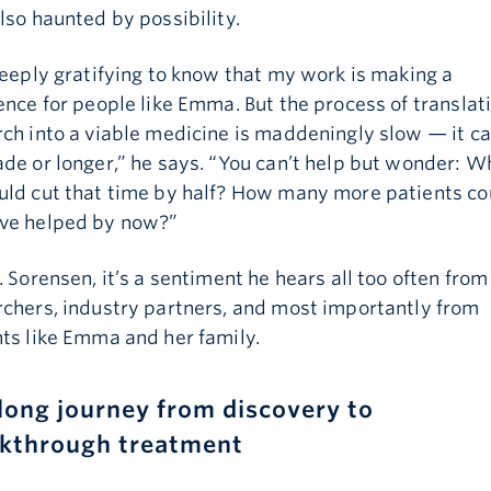
lso haunted by possibility.
deeply gratifying to know that my work is making a
Email is required
ence for people like Emma. But the process of translat
ch into a viable medicine is maddeningly slow — it c
de or longer,” he says. “You can’t help but wonder: Wh
uld cut that time by half? How many more patients co
ve helped by now?”
. Sorensen, it’s a sentiment he hears all too often from
rchers, industry partners, and most importantly from
ts like Emma and her family.
long journey from discovery to
kthrough treatment