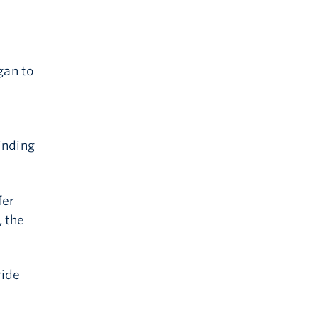
gan to
inding
fer
 the
ride