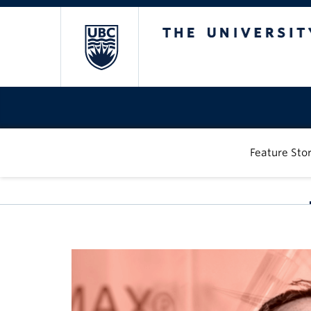
The University of
Feature Stor