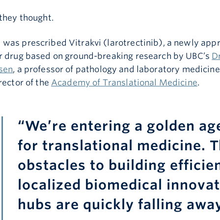
they thought.
was prescribed Vitrakvi (larotrectinib), a newly app
r drug based on ground-breaking research by UBC’s
Dr
sen
, a professor of pathology and laboratory medicin
rector of the
Academy of Translational Medicine
.
“We’re entering a golden ag
for translational medicine. 
obstacles to building efficien
localized biomedical innova
hubs are quickly falling away