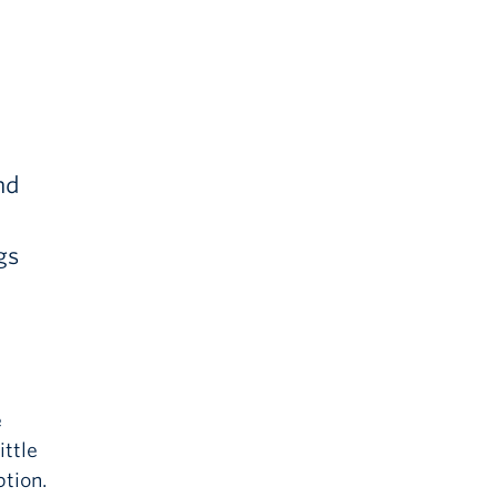
nd
gs
e
ittle
tion.