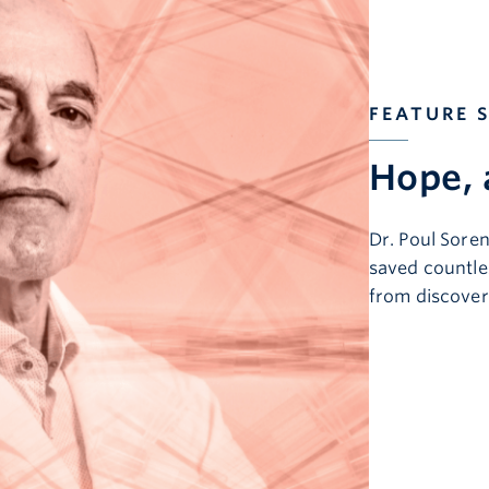
FEATURE 
Hope, 
Dr. Poul Sore
saved countles
from discover