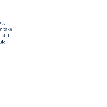
ing
an take
at if
uld