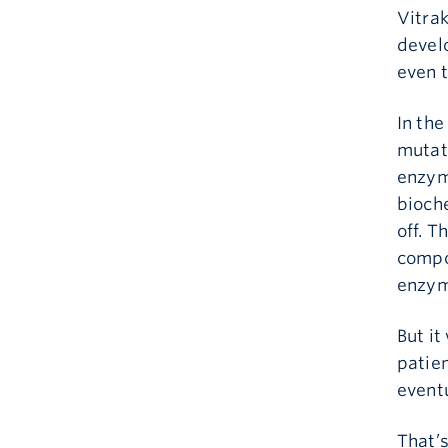
Vitrak
develo
even 
In the
mutat
enzym
bioch
off. T
compo
enzyme
But it
patien
eventu
That’s