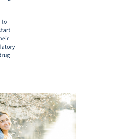
 to
tart
heir
latory
drug