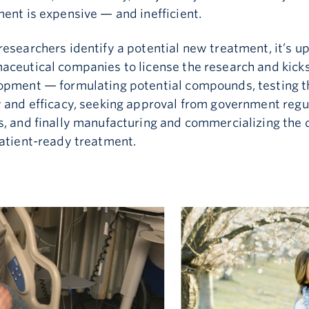
ent is expensive — and inefficient.
esearchers identify a potential new treatment, it’s up
aceutical companies to license the research and kicks
opment — formulating potential compounds, testing t
y and efficacy, seeking approval from government regu
s, and finally manufacturing and commercializing the 
patient-ready treatment.