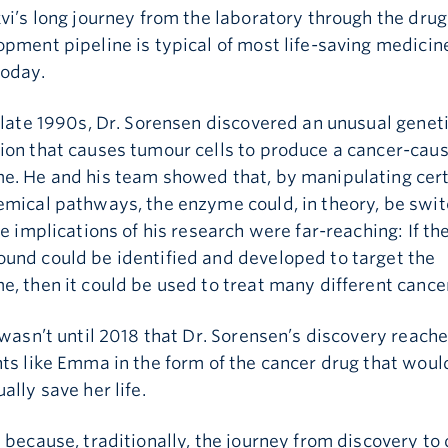
vi’s long journey from the laboratory through the drug
pment pipeline is typical of most life-saving medicin
today.
 late 1990s, Dr. Sorensen discovered an unusual genet
ion that causes tumour cells to produce a cancer-cau
e. He and his team showed that, by manipulating cer
emical pathways, the enzyme could, in theory, be swi
he implications of his research were far-reaching: If the
und could be identified and developed to target the
, then it could be used to treat many different cance
 wasn’t until 2018 that Dr. Sorensen’s discovery reach
ts like Emma in the form of the cancer drug that woul
ally save her life.
 because, traditionally, the journey from discovery to