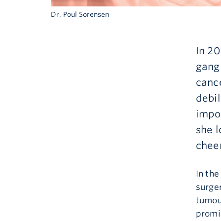
Dr. Poul Sorensen
In 2
gangl
cance
debi
impos
she l
chee
In th
surger
tumour
promi