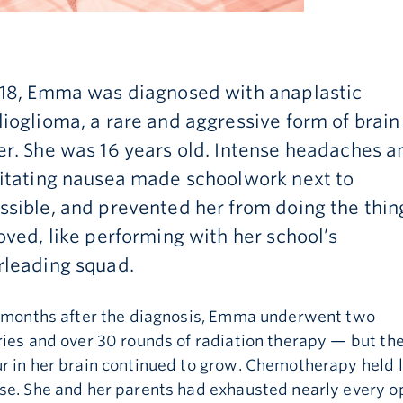
018, Emma was diagnosed with anaplastic
ioglioma, a rare and aggressive form of brain
r. She was 16 years old. Intense headaches a
litating nausea made schoolwork next to
sible, and prevented her from doing the thin
oved, like performing with her school’s
rleading squad.
e months after the diagnosis, Emma underwent two
ies and over 30 rounds of radiation therapy — but th
 in her brain continued to grow. Chemotherapy held l
se. She and her parents had exhausted nearly every op