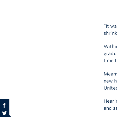
“It w
shrink
Within
gradua
time t
Meanw
new h
Unite
Hearin
and sa