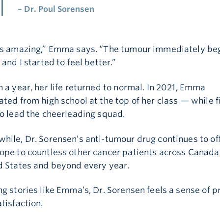
– Dr. Poul Sorensen
as amazing,” Emma says. “The tumour immediately be
 and I started to feel better.”
 a year, her life returned to normal. In 2021, Emma
ted from high school at the top of her class — while f
o lead the cheerleading squad.
hile, Dr. Sorensen’s anti-tumour drug continues to of
ope to countless other cancer patients across Canada,
d States and beyond every year.
First Name is required
g stories like Emma’s, Dr. Sorensen feels a sense of p
tisfaction.
Last Name is required