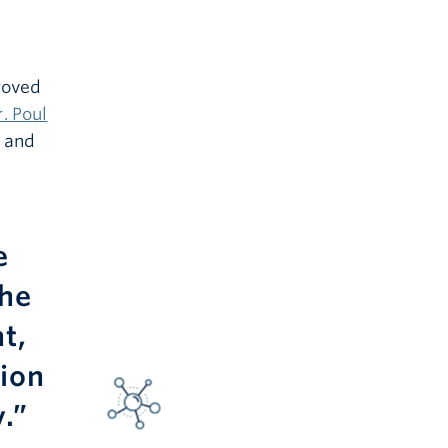
roved
. Poul
e and
e
The
t,
tion
.”