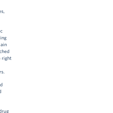
es,
ic
sing
tain
tched
 right
rs.
ed
d
 drug