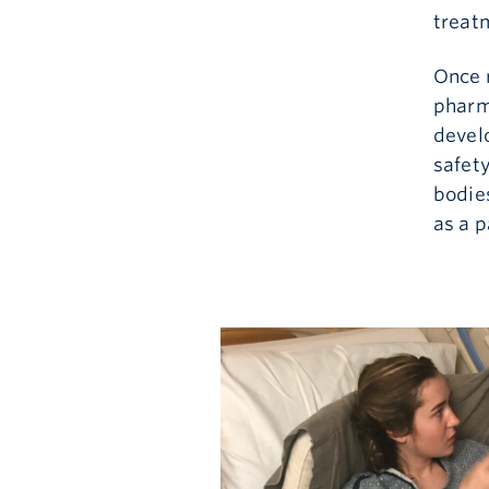
treatm
Once r
pharm
devel
safet
bodie
as a 