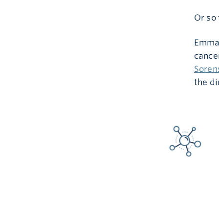
Or so 
Emma 
cance
Soren
the di