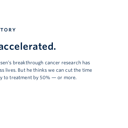
STORY
accelerated
.
nsen’s breakthrough cancer research has
s lives. But he thinks we can cut the time
y to treatment by 50% — or more.