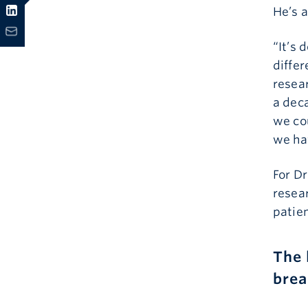
He’s a
“It’s 
differ
resear
a deca
we co
we ha
For Dr
resea
patien
The 
brea