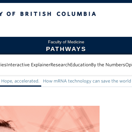
 British Columbia
Faculty of Medicine
PATHWAYS
ies
Interactive Explainer
Research
Education
By the Numbers
Op
Hope, accelerated.
How mRNA technology can save the world