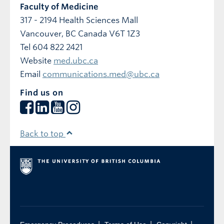
Faculty of Medicine
317 - 2194 Health Sciences Mall
Vancouver
,
BC
Canada
V6T 1Z3
Tel 604 822 2421
Website
med.ubc.ca
Email
communications.med@ubc.ca
Find us on
Back to top