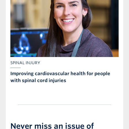
SPINAL INJURY
Improving cardiovascular health for people
with spinal cord injuries
Never miss an issue of