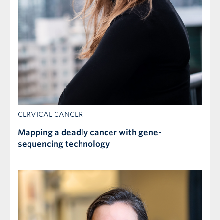
CERVICAL CANCER
Mapping a deadly cancer with gene-
sequencing technology