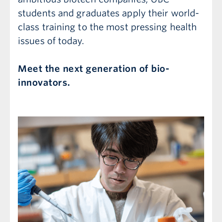
students and graduates apply their world-
class training to the most pressing health
issues of today.
Meet the next generation of bio-
innovators.