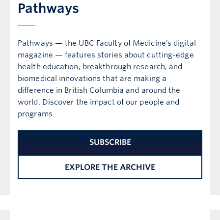
Pathways
Pathways — the UBC Faculty of Medicine’s digital
magazine — features stories about cutting-edge
health education, breakthrough research, and
biomedical innovations that are making a
difference in British Columbia and around the
world. Discover the impact of our people and
programs.
SUBSCRIBE
EXPLORE THE ARCHIVE