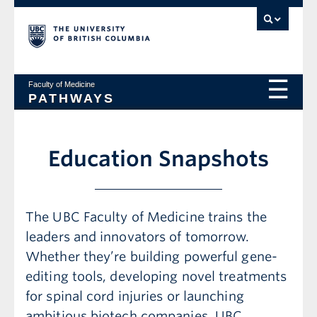
Faculty of Medicine
PATHWAYS
Education Snapshots
The UBC Faculty of Medicine trains the
leaders and innovators of tomorrow.
Whether they’re building powerful gene-
editing tools, developing novel treatments
for spinal cord injuries or launching
ambitious biotech companies, UBC