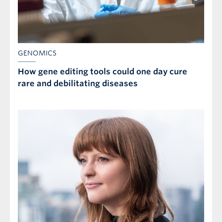
GENOMICS
How gene editing tools could one day cure
rare and debilitating diseases